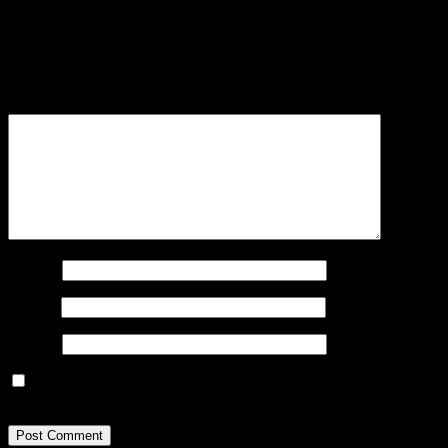
Leave a Reply
Your email address will not be published.
Required fields are
marked
*
Comment
*
Name
*
Email
*
Website
Save my name, email, and website in this browser for the next
time I comment.