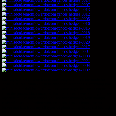
Concept:
A set of wire fences and hedges. Both were made for
Zona Alfa in autumn / Eastern european aesthetics. Everything had
to look rather dull but I still wanted some tragic beauty to emanate
from the pieces. Ha, concepts! For the fences, I was aiming at these
agricultural livestock fences you see occasionnaly, with straight
rusty wire and half rotten wooden posts. I used stems, crushed
leaves and bits from my all types of plants in my backyard (during
the Fall, how appropriate) and varnished them with a spray. The