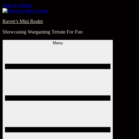
Skip to content
Raven’s Mini Realm
Showcasing Wargaming Terrain For Fun
Menu