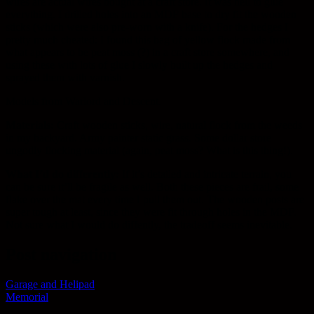
wires are actual wires bought at a craft store. It was hell to glue
everything. I drilled holes into an MDF base to dry fit the wooden
sticks (which were also pre-worn with a knife). For the hedges I
pretty much cheated: I found this bag of yellow flock made from
what appears to be peat moss (?) in a craft store somewhere, and
using these with lots of glue I slowly built up the hedges and
sprayed them with varnish.
Models from Warlord and Descent.
Materials:
Craft wooden sticks, wire, natural flock from the weeds
in my backyard. Army painter static grass. Some dollar store
ungodly flocking material (again, peat moss? What is this thing!).
What I’d do differently:
If it’s detailed and intricate terrain, you
can be sure it’ll be fragile as well. Both these pieces are frail, some
flake over the mat every time I pull them out. The wooden posts are
super tough at least, since they were fit through holes in the MDF.
Not sure what I would do diffently, the tradeoff seems inevitable.
Post navigation
Garage and Helipad
Memorial