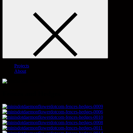
Projects
About
Fences and Hedges